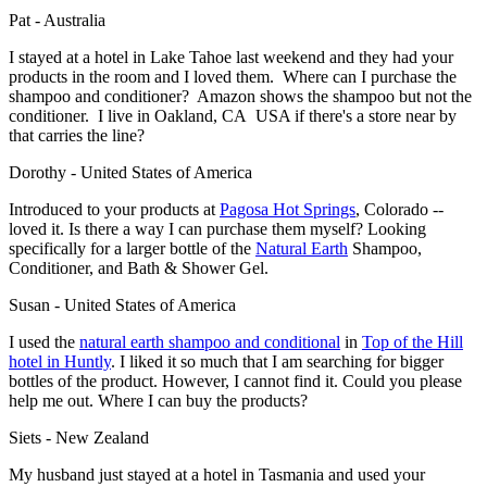
Pat - Australia
I stayed at a hotel in Lake Tahoe last weekend and they had your
products in the room and I loved them. Where can I purchase the
shampoo and conditioner? Amazon shows the shampoo but not the
conditioner. I live in Oakland, CA USA if there's a store near by
that carries the line?
Dorothy - United States of America
Introduced to your products at
Pagosa Hot Springs
, Colorado --
loved it. Is there a way I can purchase them myself? Looking
specifically for a larger bottle of the
Natural Earth
Shampoo,
Conditioner, and Bath & Shower Gel.
Susan - United States of America
I used the
natural earth shampoo and conditional
in
Top of the Hill
hotel
in Huntly
. I liked it so much that I am searching for bigger
bottles of the product. However, I cannot find it. Could you please
help me out. Where I can buy the products?
Siets - New Zealand
My husband just stayed at a hotel in Tasmania and used your