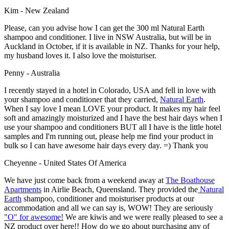
Kim - New Zealand
Please, can you advise how I can get the 300 ml Natural Earth
shampoo and conditioner. I live in NSW Australia, but will be in
Auckland in October, if it is available in NZ. Thanks for your help,
my husband loves it. I also love the moisturiser.
Penny - Australia
I recently stayed in a hotel in Colorado, USA and fell in love with
your shampoo and conditioner that they carried,
Natural Earth
.
When I say love I mean LOVE your product. It makes my hair feel
soft and amazingly moisturized and I have the best hair days when I
use your shampoo and conditioners BUT all I have is the little hotel
samples and I'm running out, please help me find your product in
bulk so I can have awesome hair days every day. =) Thank you
Cheyenne - United States Of America
We have just come back from a weekend away at
The Boathouse
Apartments
in Airlie Beach, Queensland. They provided the
Natural
Earth
shampoo, conditioner and moisturiser products at our
accommodation and all we can say is, WOW! They are seriously
"O" for awesome!
We are kiwis and we were really pleased to see a
NZ product over here!! How do we go about purchasing any of