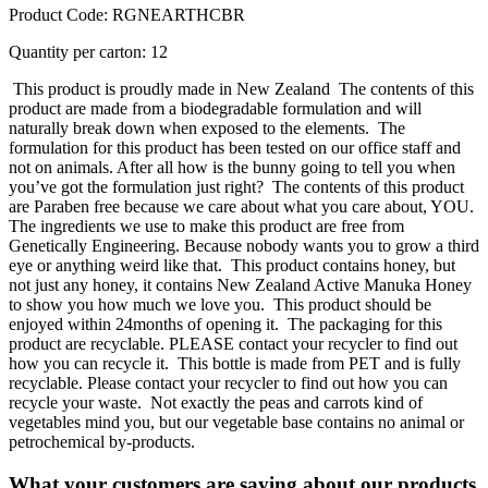
Product Code: RGNEARTHCBR
Quantity per carton: 12
This product is proudly made in New Zealand
The contents of this
product are made from a biodegradable formulation and will
naturally break down when exposed to the elements.
The
formulation for this product has been tested on our office staff and
not on animals. After all how is the bunny going to tell you when
you’ve got the formulation just right?
The contents of this product
are Paraben free because we care about what you care about, YOU.
The ingredients we use to make this product are free from
Genetically Engineering. Because nobody wants you to grow a third
eye or anything weird like that.
This product contains honey, but
not just any honey, it contains New Zealand Active Manuka Honey
to show you how much we love you.
This product should be
enjoyed within 24months of opening it.
The packaging for this
product are recyclable. PLEASE contact your recycler to find out
how you can recycle it.
This bottle is made from PET and is fully
recyclable. Please contact your recycler to find out how you can
recycle your waste.
Not exactly the peas and carrots kind of
vegetables mind you, but our vegetable base contains no animal or
petrochemical by-products.
What your customers are saying about our products