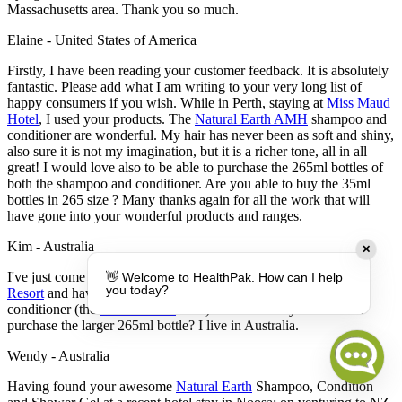
Massachusetts area. Thank you so much.
Elaine - United States of America
Firstly, I have been reading your customer feedback. It is absolutely
fantastic. Please add what I am writing to your very long list of
happy consumers if you wish. While in Perth, staying at
Miss Maud
Hotel
, I used your products. The
Natural Earth AMH
shampoo and
conditioner are wonderful. My hair has never been as soft and shiny,
also sure it is not my imagination, but it is a richer tone, all in all
great! I would love also to be able to purchase the 265ml bottles of
both the shampoo and conditioner. Are you able to buy the 35ml
bottles in 265 size ? Many thanks again for all the work that will
have gone into your wonderful products and ranges.
Kim - Australia
✕
I've just come back from a week in Fiji staying at the
Outrigger
👋 Welcome to HealthPak. How can I help
you today?
Resort
and have come across your fantastic shampoo and
conditioner (the
Natural Earth
ones). Is there a way that I could
purchase the larger 265ml bottle? I live in Australia.
Wendy - Australia
Having found your awesome
Natural Earth
Shampoo, Condition