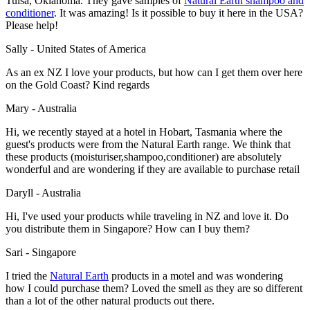
Tulsa, Oklahoma. They gave samples of
Natural Earth shampoo and
conditioner
. It was amazing! Is it possible to buy it here in the USA?
Please help!
Sally - United States of America
As an ex NZ I love your products, but how can I get them over here
on the Gold Coast? Kind regards
Mary - Australia
Hi, we recently stayed at a hotel in Hobart, Tasmania where the
guest's products were from the Natural Earth range. We think that
these products (moisturiser,shampoo,conditioner) are absolutely
wonderful and are wondering if they are available to purchase retail
Daryll - Australia
Hi, I've used your products while traveling in NZ and love it. Do
you distribute them in Singapore? How can I buy them?
Sari - Singapore
I tried the
Natural Earth
products in a motel and was wondering
how I could purchase them? Loved the smell as they are so different
than a lot of the other natural products out there.