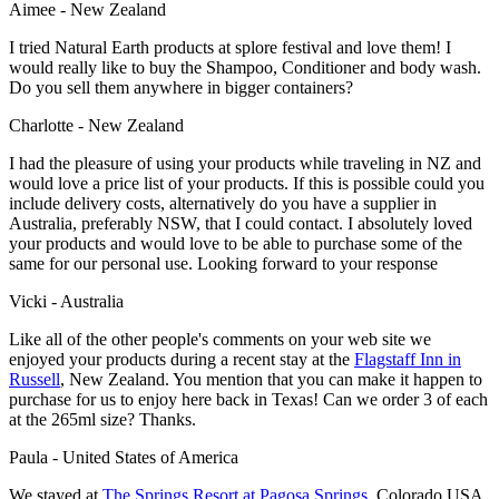
Aimee - New Zealand
I tried Natural Earth products at splore festival and love them! I
would really like to buy the Shampoo, Conditioner and body wash.
Do you sell them anywhere in bigger containers?
Charlotte - New Zealand
I had the pleasure of using your products while traveling in NZ and
would love a price list of your products. If this is possible could you
include delivery costs, alternatively do you have a supplier in
Australia, preferably NSW, that I could contact. I absolutely loved
your products and would love to be able to purchase some of the
same for our personal use. Looking forward to your response
Vicki - Australia
Like all of the other people's comments on your web site we
enjoyed your products during a recent stay at the
Flagstaff Inn
in
Russell
, New Zealand. You mention that you can make it happen to
purchase for us to enjoy here back in Texas! Can we order 3 of each
at the 265ml size? Thanks.
Paula - United States of America
We stayed at
The Springs Resort at Pagosa Springs
, Colorado USA.