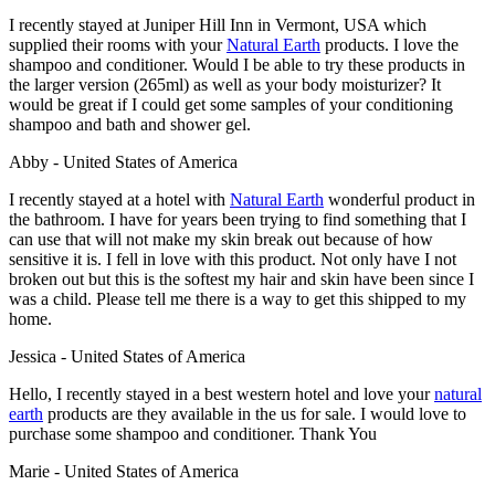
I recently stayed at Juniper Hill Inn
in Vermont, USA which
supplied their rooms with your
Natural Earth
products. I love the
shampoo and conditioner. Would I be able to try these products in
the larger version (265ml) as well as your body moisturizer? It
would be great if I could get some samples of your conditioning
shampoo and bath and shower gel.
Abby - United States of America
I recently stayed at a hotel with
Natural Earth
wonderful product in
the bathroom. I have for years been trying to find something that I
can use that will not make my skin break out because of how
sensitive it is. I fell in love with this product. Not only have I not
broken out but this is the softest my hair and skin have been since I
was a child. Please tell me there is a way to get this shipped to my
home.
Jessica - United States of America
Hello, I recently stayed in a best western hotel and love your
natural
earth
products are they available in the us for sale. I would love to
purchase some shampoo and conditioner. Thank You
Marie - United States of America