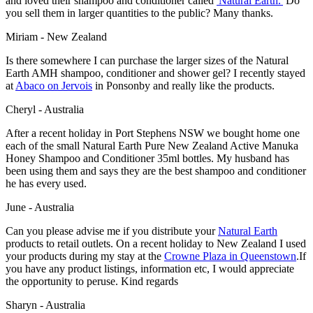
and loved their shampoo and conditioner called
'Natural Earth.'
Do
you sell them in larger quantities to the public? Many thanks.
Miriam - New Zealand
Is there somewhere I can purchase the larger sizes of the Natural
Earth AMH shampoo, conditioner and shower gel? I recently stayed
at
Abaco on Jervois
in Ponsonby and really like the products.
Cheryl - Australia
After a recent holiday in Port Stephens NSW we bought home one
each of the small Natural Earth Pure New Zealand Active Manuka
Honey Shampoo and Conditioner 35ml bottles. My husband has
been using them and says they are the best shampoo and conditioner
he has every used.
June - Australia
Can you please advise me if you distribute your
Natural Earth
products to retail outlets. On a recent holiday to New Zealand I used
your products during my stay at the
Crowne Plaza
in Queenstown
.If
you have any product listings, information etc, I would appreciate
the opportunity to peruse. Kind regards
Sharyn - Australia