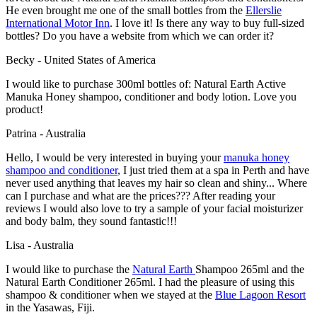
He even brought me one of the small bottles from the
Ellerslie
International Motor Inn
. I love it! Is there any way to buy full-sized
bottles? Do you have a website from which we can order it?
Becky - United States of America
I would like to purchase 300ml bottles of: Natural Earth Active
Manuka Honey shampoo, conditioner and body lotion. Love you
product!
Patrina - Australia
Hello, I would be very interested in buying your
manuka honey
shampoo and conditioner
, I just tried them at a spa in Perth and have
never used anything that leaves my hair so clean and shiny... Where
can I purchase and what are the prices??? After reading your
reviews I would also love to try a sample of your facial moisturizer
and body balm, they sound fantastic!!!
Lisa - Australia
I would like to purchase the
Natural Earth
Shampoo 265ml and the
Natural Earth Conditioner 265ml. I had the pleasure of using this
shampoo & conditioner when we stayed at the
Blue Lagoon Resort
in the Yasawas, Fiji.