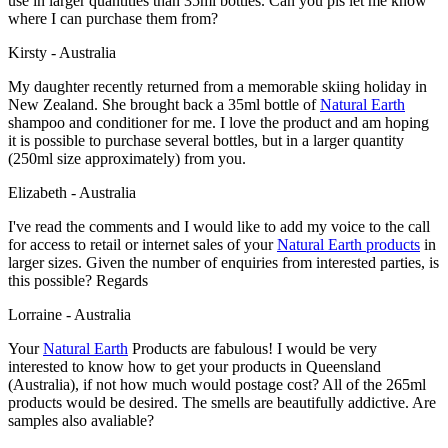
use in larger quantities than 35ml bottles. Can you pls let me know
where I can purchase them from?
Kirsty - Australia
My daughter recently returned from a memorable skiing holiday in
New Zealand. She brought back a 35ml bottle of
Natural Earth
shampoo and conditioner for me. I love the product and am hoping
it is possible to purchase several bottles, but in a larger quantity
(250ml size approximately) from you.
Elizabeth - Australia
I've read the comments and I would like to add my voice to the call
for access to retail or internet sales of your
Natural Earth products
in
larger sizes. Given the number of enquiries from interested parties, is
this possible? Regards
Lorraine - Australia
Your
Natural Earth
Products are fabulous! I would be very
interested to know how to get your products in Queensland
(Australia), if not how much would postage cost? All of the 265ml
products would be desired. The smells are beautifully addictive. Are
samples also avaliable?