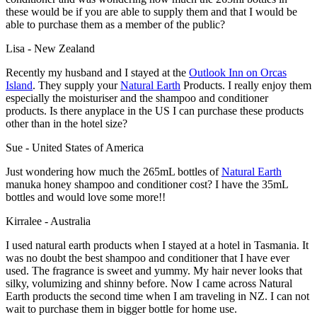
these would be if you are able to supply them and that I would be
able to purchase them as a member of the public?
Lisa - New Zealand
Recently my husband and I stayed at the
Outlook Inn
on Orcas
Island
. They supply your
Natural Earth
Products. I really enjoy them
especially the moisturiser and the shampoo and conditioner
products. Is there anyplace in the US I can purchase these products
other than in the hotel size?
Sue - United States of America
Just wondering how much the 265mL bottles of
Natural Earth
manuka honey shampoo and conditioner cost? I have the 35mL
bottles and would love some more!!
Kirralee - Australia
I used natural earth products when I stayed at a hotel in Tasmania. It
was no doubt the best shampoo and conditioner that I have ever
used. The fragrance is sweet and yummy. My hair never looks that
silky, volumizing and shinny before. Now I came across Natural
Earth products the second time when I am traveling in NZ. I can not
wait to purchase them in bigger bottle for home use.