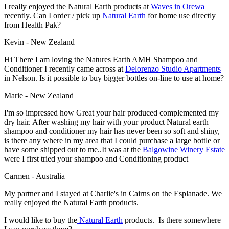
I really enjoyed the Natural Earth products at
Waves in Orewa
recently. Can I order / pick up
Natural Earth
for home use directly
from Health Pak?
Kevin - New Zealand
Hi There I am loving the Natures Earth AMH Shampoo and
Conditioner I recently came across at
Delorenzo Studio Apartments
in Nelson. Is it possible to buy bigger bottles on-line to use at home?
Marie - New Zealand
I'm so impressed how Great your hair produced complemented my
dry hair. After washing my hair with your product Natural earth
shampoo and conditioner my hair has never been so soft and shiny,
is there any where in my area that I could purchase a large bottle or
have some shipped out to me..It was at the
Balgowine Winery Estate
were I first tried your shampoo and Conditioning product
Carmen - Australia
My partner and I stayed at Charlie's in Cairns on the Esplanade. We
really enjoyed the Natural Earth products.
I would like to buy the
Natural Earth
products. Is there somewhere