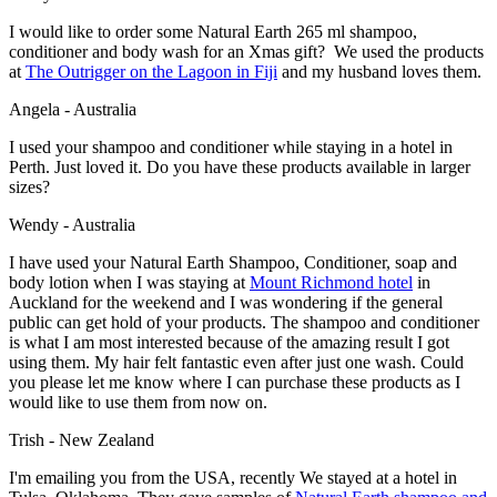
I would like to order some Natural Earth 265 ml shampoo,
conditioner and body wash for an Xmas gift? We used the products
at
The Outrigger on the Lagoon in Fiji
and my husband loves them.
Angela - Australia
I used your shampoo and conditioner while staying in a hotel in
Perth. Just loved it. Do you have these products available in larger
sizes?
Wendy - Australia
I have used your Natural Earth Shampoo, Conditioner, soap and
body lotion when I was staying at
Mount Richmond hotel
in
Auckland for the weekend and I was wondering if the general
public can get hold of your products. The shampoo and conditioner
is what I am most interested because of the amazing result I got
using them. My hair felt fantastic even after just one wash. Could
you please let me know where I can purchase these products as I
would like to use them from now on.
Trish - New Zealand
I'm emailing you from the USA, recently We stayed at a hotel in