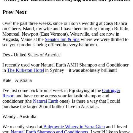
Prev
Next
Over the past three weeks, since our son's wedding at Casa Blanca
on Cherry Island, my wife and I have been touring through Buffalo,
Montreal, Newport (East Vermont), Waterville, and are now in
Augusta, Maine at the
Senator Inn & Spa
where we were thrilled to
see your products being offered in every bathroom.
Des - United States of America
I recently used your Natural Earth AMH Shampoo and Conditioner
in
The Kirketon Hotel
in Sydney – it was absolutely brilliant!
Kate - Australia
I've just come back from a week in Fiji staying at the
Outrigger
Resort
and have come across your fantastic shampoo and
conditioner (the
Natural Earth
ones). Is there a way that I could
purchase the larger 265ml bottle? I live in Australia.
Wendy - Australia
We recently stayed at
Balgownie Winery
in Yarra Glen
and I loved
you
Natural Earth Shampoo and Conditioners
. I would like to know