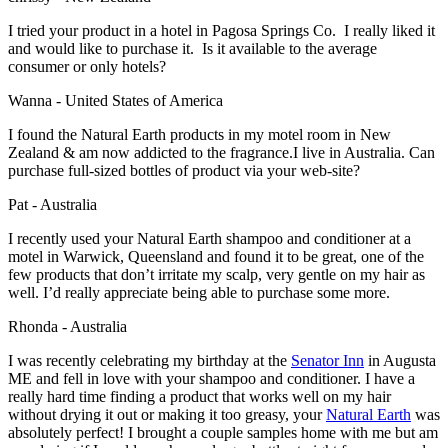
I tried your product in a hotel in Pagosa Springs Co. I really liked it
and would like to purchase it. Is it available to the average
consumer or only hotels?
Wanna - United States of America
I found the Natural Earth products in my motel room in New
Zealand & am now addicted to the fragrance.I live in Australia. Can
purchase full-sized bottles of product via your web-site?
Pat - Australia
I recently used your Natural Earth shampoo and conditioner at a
motel in Warwick, Queensland and found it to be great, one of the
few products that don’t irritate my scalp, very gentle on my hair as
well. I’d really appreciate being able to purchase some more.
Rhonda - Australia
I was recently celebrating my birthday at the
Senator Inn
in Augusta
ME and fell in love with your shampoo and conditioner. I have a
really hard time finding a product that works well on my hair
without drying it out or making it too greasy, your
Natural Earth
was
absolutely perfect! I brought a couple samples home with me but am