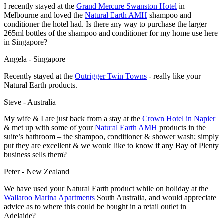
I recently stayed at the
Grand Mercure Swanston Hotel
in
Melbourne and loved the
Natural Earth AMH
shampoo and
conditioner the hotel had. Is there any way to purchase the larger
265ml bottles of the shampoo and conditioner for my home use here
in Singapore?
Angela - Singapore
Recently stayed at the
Outrigger Twin Towns
- really like your
Natural Earth products.
Steve - Australia
My wife & I are just back from a stay at the
Crown Hotel
in Napier
& met up with some of your
Natural Earth AMH
products in the
suite’s bathroom – the shampoo, conditioner & shower wash; simply
put they are excellent & we would like to know if any Bay of Plenty
business sells them?
Peter - New Zealand
We have used your Natural Earth product while on holiday at the
Wallaroo Marina Apartments
South Australia, and would appreciate
advice as to where this could be bought in a retail outlet in
Adelaide?