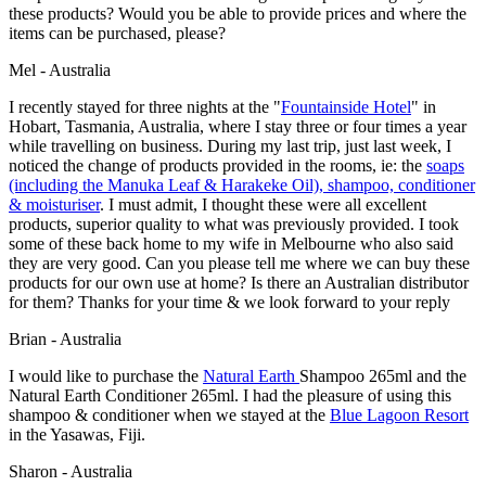
these products? Would you be able to provide prices and where the
items can be purchased, please?
Mel - Australia
I recently stayed for three nights at the "
Fountainside Hotel
" in
Hobart, Tasmania, Australia, where I stay three or four times a year
while travelling on business. During my last trip, just last week, I
noticed the change of products provided in the rooms, ie: the
soaps
(including the Manuka Leaf & Harakeke Oil), shampoo, conditioner
& moisturiser
. I must admit, I thought these were all excellent
products, superior quality to what was previously provided. I took
some of these back home to my wife in Melbourne who also said
they are very good. Can you please tell me where we can buy these
products for our own use at home? Is there an Australian distributor
for them? Thanks for your time & we look forward to your reply
Brian - Australia
I would like to purchase the
Natural Earth
Shampoo 265ml and the
Natural Earth Conditioner 265ml. I had the pleasure of using this
shampoo & conditioner when we stayed at the
Blue Lagoon Resort
in the Yasawas, Fiji.
Sharon - Australia