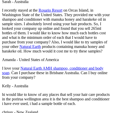
Sarah - Australia
I recently stayed at the
Rosario Resort
on Orcas Island, in
Washington State of the United States. They provided me with your
shampoo and conditioner with manuka honey and harakeke oil in
sample sizes. I absolutely loved using your hair products. So, I
looked your company up online and found that you sell 265ml
bottles of them. I would like to know how much each bottles cost
and what is the minimum order of each that I would have to
purchase from your company? Also, I would like to try samples of
your other
Natural Earth
products containing manuka honey and
harakeke oil. How much would it cost me to try these samples?
Amanda - United States of America
I love your
Natural Earth AMH shampoo, conditioner and body
soap
. Can I purchase these in Brisbane Australia. Can I buy online
from your company?
Kelly - Australia
hi would like to know of any places that sell your hair care products
in the porirua wellington area it is the best shampoo and conditioner
i have ever used, i had a sample bottle of each.
chrissy - New Zealand