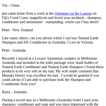
Yin - China
just came home from a week at the
Outrigger on the Lagoon
on
Fiji's Coral Coast. magnificent and loved your products - shampoo,
conditioner and moisturizer - outstanding. where can I buy them?
Peter - New Zealand
Like many others, can you advise where I can buy Natural Earth
Shampoo and NE Conditioner in Australia. I Live in Victoria.
Peter - Australia
Recently I stayed at a Luxury Apartment complex in Melbourne
Australia and included in the toilet package were small bottles of
Natural Earth Conditioner and Natural Earth Shampoo I found these
products to be very soft on my hair. My wife made comment that
Manuka Honey was excellent for hair . I would be grateful if you
could advise if I am able to purchase both the Shampoo and
Conditioner from you?
Barry - Australia
During a recent stay in a Melbourne (Australia) hotel I used your
shampoo, conditioner and soap and was most impressed with the