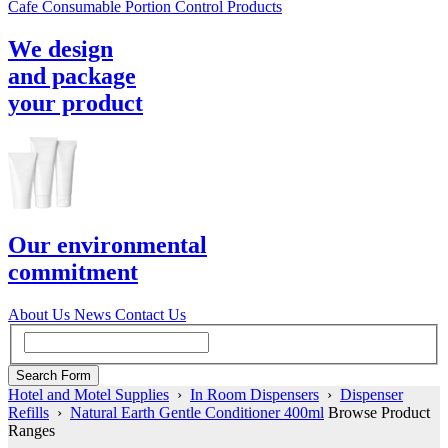
Cafe Consumable Portion Control Products
We design
and package
your product
Our environmental
commitment
About Us
News
Contact Us
Hotel and Motel Supplies
›
In Room Dispensers
›
Dispenser
Refills
›
Natural Earth Gentle Conditioner 400ml
Browse Product
Ranges