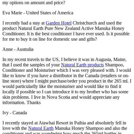
my options on amount and price?
Eva Marie - United States of America
I recently had a stay at
Garden Hotel
Christchurch and used the
product Natural Earth Pure New Zealand Active Manuka Honey
Conditioner. It is the best conditioner I have ever used. Is it possible
for me to buy it on line for domestic use and gifts?
Anne - Australia
In my recent travels to the US, I believe it was in Augusta, Maine,
that I used the samples of your
Natural Earth products
Shampoo,
Conditioner and Moisturiser which I was very pleased with. I would
like to know if you have a distributor in the Canada (retailers or on-
line store) where I might purchase/order you product in the 265 ml. I
would particularlly like the moisturiser and would like to find it
locally if possible so I can introduce it to my brother who has some
skin problems. I live in Nova Scotia and would appreciate any
information. Thanks
Ivy - Canada
I recently stayed at Atawhai Resort in Paihia and absolutely fell in
love with the
Natural Earth
Manuka Honey Shampoo and also the
conditioner and was wondering how much the 265ml bottles in