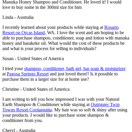
Manuka Honey Shampoo and Conditioner. He loved it! I would
love to buy some in the 300ml size for him
Linda - Australia
I recently learned about your products while staying at
Rosario
Resort
on Orcas Island
, WA. I love the scent and am hoping to be
able to purchase shampoo, conditioner, soap and lotion with manuka
honey and harakeke oil. What would the cost of these products be
and what is your process for selling to individuals?
Susan - United States of America
I tried your
shampoo, conditioner, bath gel, bar soap & moisturizer
at
Pagosa Springs Resort
and just loved them!! Is it possible to
purchase them in a larger size for at home use?
Christine - United States of America
I am writing to tell you how impressed I was with your Natural
Earth Shampoo & Conditioner while staying at
Outrigger Twin
Towns Resort
Coolangatta
. My hair was so soft & shiny after using
your products. I would like to purchase some shampoo &
conditioner from you.
Cheryl - Australia