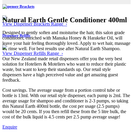
Dispenser Brackets
Natural Earth Gentle Conditioner 400ml
View Dispenser Brackets Range ›
Designed to gently soften and moisturise the hair, this salon grade
Dispenser Refills
conditioner, enriched with Manuka Honey & Harakeke Oil, will
leave your hair feeling thoroughly loved. Apply to wet hair, massage
in, rinse well. For best results use after Natural Earth Shampoo.
View Dispenser Refills Range ›
Our New Zealand made retail dispensers offer you the very best
solution for Hoteliers & Moteliers who want to reduce their plastic
waste, but want to keep their standards up. Our retail style
dispensers have a high perceived value and get amazing guest
feedback.
Cost savings. The average usage from a portion control tube or
bottle is 13ml. With our retail style dispenser, each pump is 2ml. The
average usage for shampoo and conditioner is 2-3 pumps, so taking
this Natural Earth 400ml bottle, the cost per usage (2.5 pumps)
would be 20 cents. If you then refill these from the 5 litre bulk, the
cost of the bulk liquid is 4.5 cents per 2.5 pump average usage!
Enquire