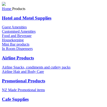
Home
Products
Hotel and Motel Supplies
Guest Amenities
Customised Amenities
Food and Beverage
Housekeeping
Mini Bar products
In Room Dispensers
Airline Products
Airline Snacks, condiments and cutlery packs
Airline Hair and Body Care
Promotional Products
NZ Made Promotional items
Cafe Supplies