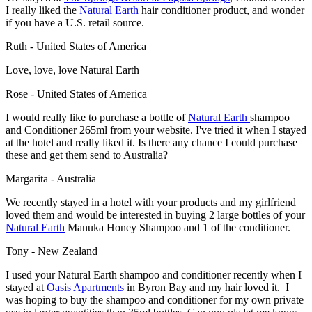
I really liked the
Natural Earth
hair conditioner product, and wonder
if you have a U.S. retail source.
Ruth - United States of America
Love, love, love Natural Earth
Rose - United States of America
I would really like to purchase a bottle of
Natural Earth
shampoo
and Conditioner 265ml from your website. I've tried it when I stayed
at the hotel and really liked it. Is there any chance I could purchase
these and get them send to Australia?
Margarita - Australia
We recently stayed in a hotel with your products and my girlfriend
loved them and would be interested in buying 2 large bottles of your
Natural Earth
Manuka Honey Shampoo and 1 of the conditioner.
Tony - New Zealand
I used your Natural Earth shampoo and conditioner recently when I
stayed at
Oasis Apartments
in Byron Bay and my hair loved it. I
was hoping to buy the shampoo and conditioner for my own private