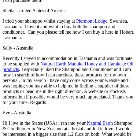
I can purchase them?
Sheila - United States of America
I tried your shampoo whilst staying at
Piermont Lodge
, Swansea,
Tasmania. I love it and want to buy both the shampoo and
conditioner. Can you please tell me how I can buy it here in Hobart,
Tasmania.
Sally - Australia
Recently I stayed in accommodation in Tasmania and was fortunate
to be supplied with
Natural Earth Manuka Honey and Harakeke Oil
products
. I especially liked the Shampoo and Conditioner and I am
now in search of how I can purchase these products for my own
personal. In my search I have only come across your website and I
was hoping you may able to help me in finding a supplier of these
products or head me in the right direction. A website or stockists
information if possible would be very much appreciated. Thank you
for your time. Regards
Eve - Australia
Hi I live in the States (USA) i ran into your
Natural Earth
Shampoo
& Conditioner in New Zealand at a hostal and fell in love. I would
be interested in a bigger size then 1.2 fl.oz on both. What would be