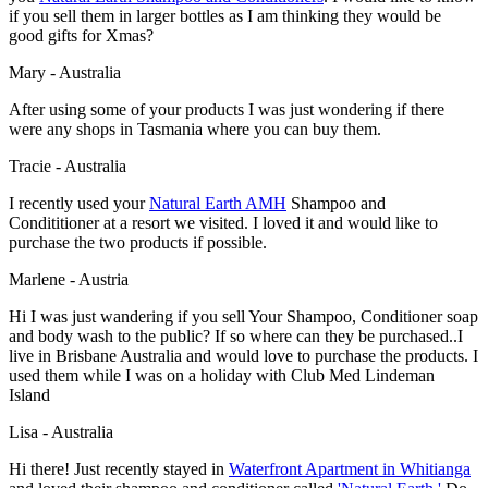
if you sell them in larger bottles as I am thinking they would be
good gifts for Xmas?
Mary - Australia
After using some of your products I was just wondering if there
were any shops in Tasmania where you can buy them.
Tracie - Australia
I recently used your
Natural Earth AMH
Shampoo and
Condititioner at a resort we visited. I loved it and would like to
purchase the two products if possible.
Marlene - Austria
Hi I was just wandering if you sell Your Shampoo, Conditioner soap
and body wash to the public? If so where can they be purchased..I
live in Brisbane Australia and would love to purchase the products. I
used them while I was on a holiday with Club Med Lindeman
Island
Lisa - Australia
Hi there! Just recently stayed in
Waterfront Apartment in Whitianga