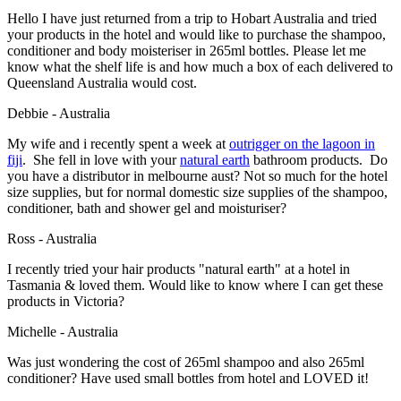
Hello I have just returned from a trip to Hobart Australia and tried
your products in the hotel and would like to purchase the shampoo,
conditioner and body moisteriser in 265ml bottles. Please let me
know what the shelf life is and how much a box of each delivered to
Queensland Australia would cost.
Debbie - Australia
My wife and i recently spent a week at
outrigger on the lagoon
in
fiji
. She fell in love with your
natural earth
bathroom products. Do
you have a distributor in melbourne aust? Not so much for the hotel
size supplies, but for normal domestic size supplies of the shampoo,
conditioner, bath and shower gel and moisturiser?
Ross - Australia
I recently tried your hair products
"natural earth"
at a hotel in
Tasmania & loved them. Would like to know where I can get these
products in Victoria?
Michelle - Australia
Was just wondering the cost of 265ml shampoo and also 265ml
conditioner? Have used small bottles from hotel and LOVED it!