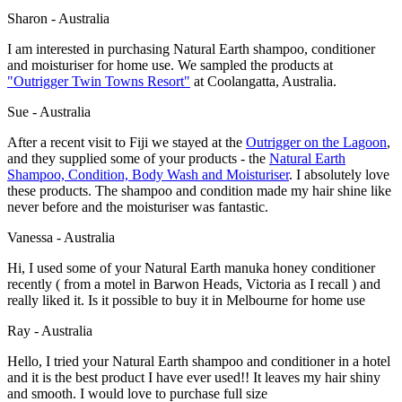
Sharon - Australia
I am interested in purchasing Natural Earth shampoo, conditioner
and moisturiser for home use. We sampled the products at
"
Outrigger Twin Towns Resort
"
at Coolangatta, Australia.
Sue - Australia
After a recent visit to Fiji we stayed at the
Outrigger on the Lagoon
,
and they supplied some of your products - the
Natural Earth
Shampoo, Condition, Body Wash and Moisturiser
. I absolutely love
these products. The shampoo and condition made my hair shine like
never before and the moisturiser was fantastic.
Vanessa - Australia
Hi, I used some of your Natural Earth manuka honey conditioner
recently ( from a motel in Barwon Heads, Victoria as I recall ) and
really liked it. Is it possible to buy it in Melbourne for home use
Ray - Australia
Hello, I tried your Natural Earth shampoo and conditioner in a hotel
and it is the best product I have ever used!! It leaves my hair shiny
and smooth. I would love to purchase full size