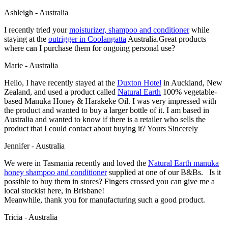
Ashleigh - Australia
I recently tried your
moisturizer, shampoo and conditioner
while
staying at the
outrigger
in Coolangatta
Australia.Great products
where can I purchase them for ongoing personal use?
Marie - Australia
Hello, I have recently stayed at the
Duxton Hotel
in Auckland, New
Zealand, and used a product called
Natural Earth
100% vegetable-
based Manuka Honey & Harakeke Oil. I was very impressed with
the product and wanted to buy a larger bottle of it. I am based in
Australia and wanted to know if there is a retailer who sells the
product that I could contact about buying it? Yours Sincerely
Jennifer - Australia
We were in Tasmania recently and loved the
Natural Earth manuka
honey shampoo and conditioner
supplied at one of our B&Bs. Is it
possible to buy them in stores? Fingers crossed you can give me a
local stockist here, in Brisbane!
Meanwhile, thank you for manufacturing such a good product.
Tricia - Australia