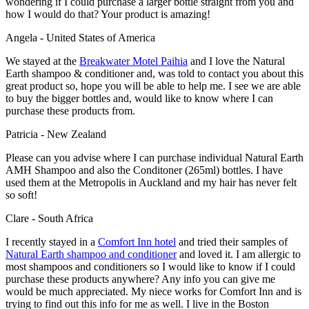
wondering if I could purchase a larger bottle straight from you and
how I would do that? Your product is amazing!
Angela - United States of America
We stayed at the
Breakwater Motel Paihia
and I love the Natural
Earth shampoo & conditioner and, was told to contact you about this
great product so, hope you will be able to help me. I see we are able
to buy the bigger bottles and, would like to know where I can
purchase these products from.
Patricia - New Zealand
Please can you advise where I can purchase individual Natural Earth
AMH Shampoo and also the Conditoner (265ml) bottles. I have
used them at the Metropolis in Auckland and my hair has never felt
so soft!
Clare - South Africa
I recently stayed in a
Comfort Inn hotel
and tried their samples of
Natural Earth shampoo and conditioner
and loved it. I am allergic to
most shampoos and conditioners so I would like to know if I could
purchase these products anywhere? Any info you can give me
would be much appreciated. My niece works for Comfort Inn and is
trying to find out this info for me as well. I live in the Boston