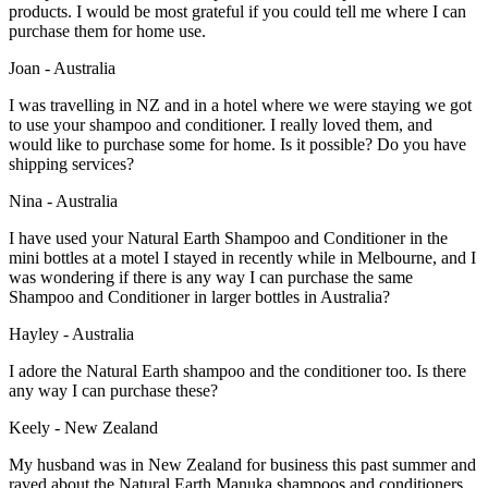
products. I would be most grateful if you could tell me where I can
purchase them for home use.
Joan - Australia
I was travelling in NZ and in a hotel where we were staying we got
to use your shampoo and conditioner. I really loved them, and
would like to purchase some for home. Is it possible? Do you have
shipping services?
Nina - Australia
I have used your Natural Earth Shampoo and Conditioner in the
mini bottles at a motel I stayed in recently while in Melbourne, and I
was wondering if there is any way I can purchase the same
Shampoo and Conditioner in larger bottles in Australia?
Hayley - Australia
I adore the Natural Earth shampoo and the conditioner too. Is there
any way I can purchase these?
Keely - New Zealand
My husband was in New Zealand for business this past summer and
raved about the Natural Earth Manuka shampoos and conditioners.