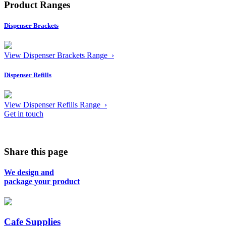
Product Ranges
Dispenser Brackets
View Dispenser Brackets Range ›
Dispenser Refills
View Dispenser Refills Range ›
Get in touch
Share this page
We design and
package your product
Cafe Supplies