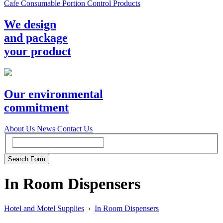
Cafe Consumable Portion Control Products
We design
and package
your product
Our environmental
commitment
About Us
News
Contact Us
In Room Dispensers
Hotel and Motel Supplies
›
In Room Dispensers