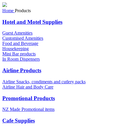
Home
Products
Hotel and Motel Supplies
Guest Amenities
Customised Amenities
Food and Beverage
Housekeeping
Mini Bar products
In Room Dispensers
Airline Products
Airline Snacks, condiments and cutlery packs
Airline Hair and Body Care
Promotional Products
NZ Made Promotional items
Cafe Supplies