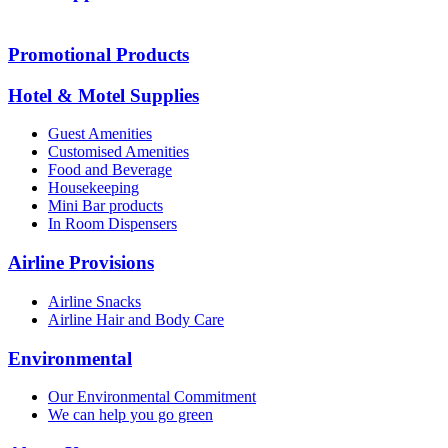
Promotional Products
Hotel & Motel Supplies
Guest Amenities
Customised Amenities
Food and Beverage
Housekeeping
Mini Bar products
In Room Dispensers
Airline Provisions
Airline Snacks
Airline Hair and Body Care
Environmental
Our Environmental Commitment
We can help you go green