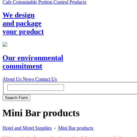
Cafe Consumable Portion Control Products
We design
and package
your product
Our environmental
commitment
About Us
News
Contact Us
Mini Bar products
Hotel and Motel Supplies
›
Mini Bar products