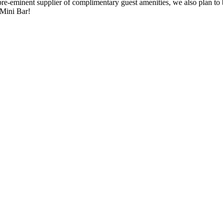
re-eminent supplier of complimentary guest amenities, we also plan to
 Mini Bar!