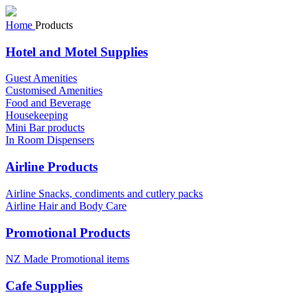
Home
Products
Hotel and Motel Supplies
Guest Amenities
Customised Amenities
Food and Beverage
Housekeeping
Mini Bar products
In Room Dispensers
Airline Products
Airline Snacks, condiments and cutlery packs
Airline Hair and Body Care
Promotional Products
NZ Made Promotional items
Cafe Supplies