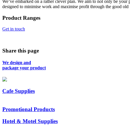
We’ve embarked on a rather clever plan. We aim to not only be your p
designed to minimise work and maximise profit through the good old
Product Ranges
Get in touch
Share this page
We design and
package your product
Cafe Supplies
Promotional Products
Hotel & Motel Supplies