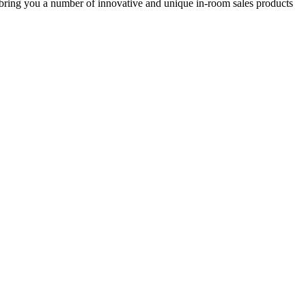
 bring you a number of innovative and unique in-room sales products