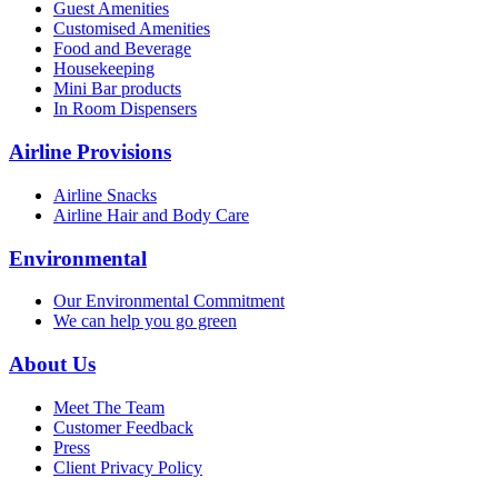
Guest Amenities
Customised Amenities
Food and Beverage
Housekeeping
Mini Bar products
In Room Dispensers
Airline Provisions
Airline Snacks
Airline Hair and Body Care
Environmental
Our Environmental Commitment
We can help you go green
About Us
Meet The Team
Customer Feedback
Press
Client Privacy Policy