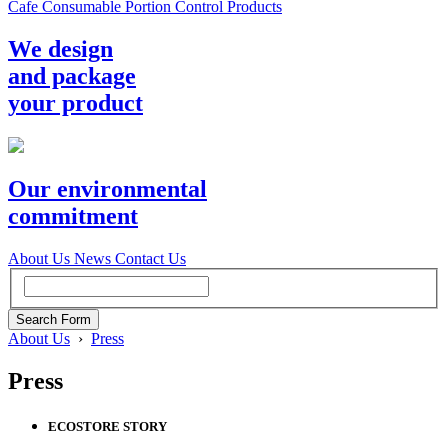
Cafe Consumable Portion Control Products
We design
and package
your product
Our environmental
commitment
About Us
News
Contact Us
About Us
›
Press
Press
ECOSTORE STORY