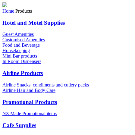
Home
Products
Hotel and Motel Supplies
Guest Amenities
Customised Amenities
Food and Beverage
Housekeeping
Mini Bar products
In Room Dispensers
Airline Products
Airline Snacks, condiments and cutlery packs
Airline Hair and Body Care
Promotional Products
NZ Made Promotional items
Cafe Supplies