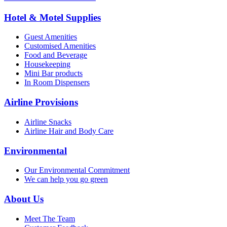
Hotel & Motel Supplies
Guest Amenities
Customised Amenities
Food and Beverage
Housekeeping
Mini Bar products
In Room Dispensers
Airline Provisions
Airline Snacks
Airline Hair and Body Care
Environmental
Our Environmental Commitment
We can help you go green
About Us
Meet The Team