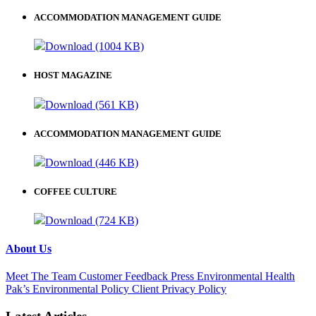
ACCOMMODATION MANAGEMENT GUIDE
Download (1004 KB)
HOST MAGAZINE
Download (561 KB)
ACCOMMODATION MANAGEMENT GUIDE
Download (446 KB)
COFFEE CULTURE
Download (724 KB)
About Us
Meet The Team
Customer Feedback
Press
Environmental
Health
Pak’s Environmental Policy
Client Privacy Policy