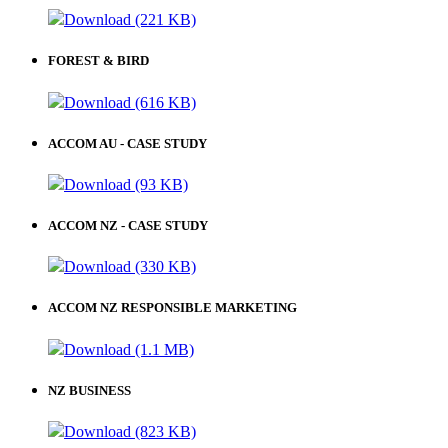
Download (221 KB)
FOREST & BIRD
Download (616 KB)
ACCOM AU - CASE STUDY
Download (93 KB)
ACCOM NZ - CASE STUDY
Download (330 KB)
ACCOM NZ RESPONSIBLE MARKETING
Download (1.1 MB)
NZ BUSINESS
Download (823 KB)