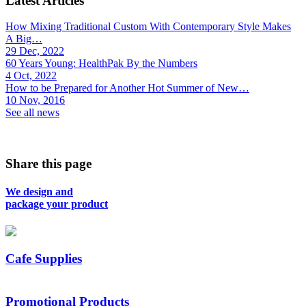
Latest Articles
How Mixing Traditional Custom With Contemporary Style Makes
A Big…
29 Dec, 2022
60 Years Young: HealthPak By the Numbers
4 Oct, 2022
How to be Prepared for Another Hot Summer of New…
10 Nov, 2016
See all news
Share this page
We design and
package your product
Cafe Supplies
Promotional Products