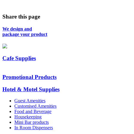
Share this page
We design and
package your product
Cafe Supplies
Promotional Products
Hotel & Motel Supplies
Guest Amenities
Customised Amenities
Food and Beverage
Housekeeping
Mini Bar products
In Room Dispensers