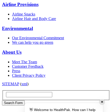
Airline Provisions
Airline Snacks
Airline Hair and Body Care
Environmental
Our Environmental Commitment
We can help you go green
About Us
Meet The Team
Customer Feedback
Press
Client Privacy Policy
SITEMAP
(
xml
)
✕
👋 Welcome to HealthPak. How can I help