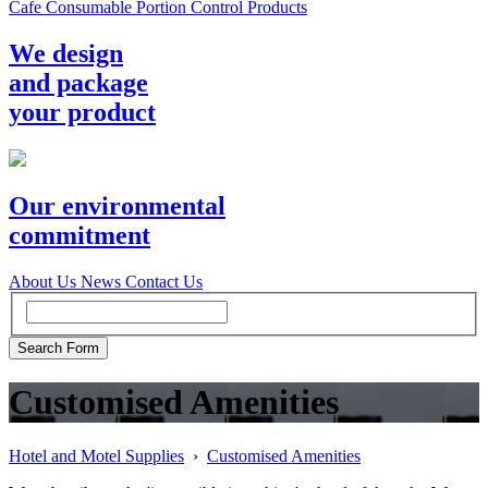
Cafe Consumable Portion Control Products
We design
and package
your product
Our environmental
commitment
About Us
News
Contact Us
Customised Amenities
Hotel and Motel Supplies
›
Customised Amenities