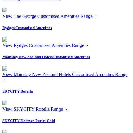
View The George Customised Amenities Range ›
Rydges Customised Amenities
View Rydges Customised Amenities Range ›
Mainstay New Zealand Hotels Customised Amenities
View Mainstay New Zealand Hotels Customised Amenities Range
›
SKYCITY Rosella
View SKYCITY Rosella Range ›
SKYCITY Horizon Puriri Gold