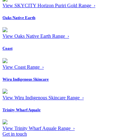
View SKYCITY Horizon Puriri Gold Range ›
Oaks Native Earth
View Oaks Native Earth Range ›
Coast
View Coast Range ›
Wiru Indigenous Skincare
View Wiru Indigenous Skincare Range ›
Trinity Wharf Aquale
View Trinity Wharf Aquale Range ›
Get in touch