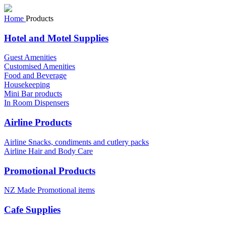
Home
Products
Hotel and Motel Supplies
Guest Amenities
Customised Amenities
Food and Beverage
Housekeeping
Mini Bar products
In Room Dispensers
Airline Products
Airline Snacks, condiments and cutlery packs
Airline Hair and Body Care
Promotional Products
NZ Made Promotional items
Cafe Supplies