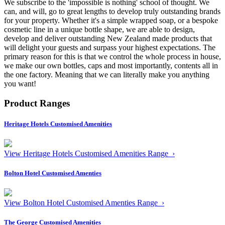
We subscribe to the 'impossible is nothing' school of thought. We
can, and will, go to great lengths to develop truly outstanding brands
for your property. Whether it's a simple wrapped soap, or a bespoke
cosmetic line in a unique bottle shape, we are able to design,
develop and deliver outstanding New Zealand made products that
will delight your guests and surpass your highest expectations. The
primary reason for this is that we control the whole process in house,
we make our own bottles, caps and most importantly, contents all in
the one factory. Meaning that we can literally make you anything
you want!
Product Ranges
Heritage Hotels Customised Amenities
View Heritage Hotels Customised Amenities Range ›
Bolton Hotel Customised Amenties
View Bolton Hotel Customised Amenties Range ›
The George Customised Amenities