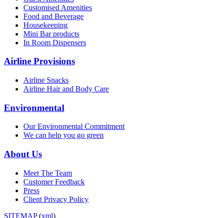
Customised Amenities
Food and Beverage
Housekeeping
Mini Bar products
In Room Dispensers
Airline Provisions
Airline Snacks
Airline Hair and Body Care
Environmental
Our Environmental Commitment
We can help you go green
About Us
Meet The Team
Customer Feedback
Press
Client Privacy Policy
SITEMAP
(
xml
)