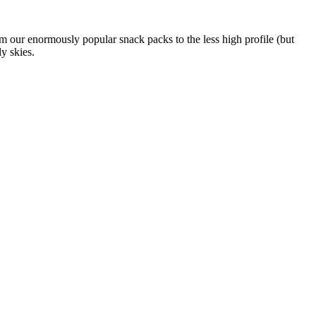
om our enormously popular snack packs to the less high profile (but
y skies.