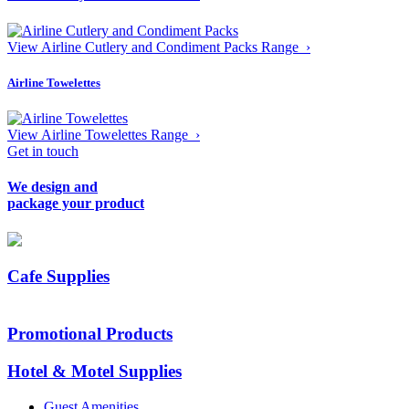
View Airline Cutlery and Condiment Packs Range ›
Airline Towelettes
View Airline Towelettes Range ›
Get in touch
We design and
package your product
Cafe Supplies
Promotional Products
Hotel & Motel Supplies
Guest Amenities