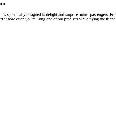
too
ts specifically designed to delight and surprise airline passengers. Fr
d at how often you're using one of our products while flying the friendl