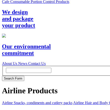
Cafe Consumable Portion Control Products
We design
and package
your product
Our environmental
commitment
About Us
News
Contact Us
Airline Products
Airline Snacks, condiments and cutlery packs
Airline Hair and Body 