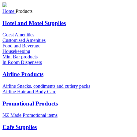
Home
Products
Hotel and Motel Supplies
Guest Amenities
Customised Amenities
Food and Beverage
Housekeeping
Mini Bar products
In Room Dispensers
Airline Products
Airline Snacks, condiments and cutlery packs
Airline Hair and Body Care
Promotional Products
NZ Made Promotional items
Cafe Supplies