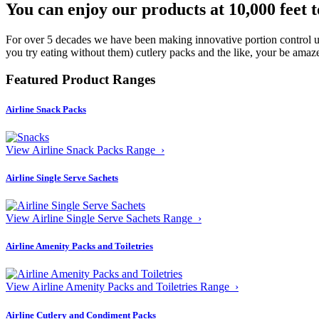
You can enjoy our products at 10,000 feet 
For over 5 decades we have been making innovative portion control uni
you try eating without them) cutlery packs and the like, your be amaze
Featured Product Ranges
Airline Snack Packs
View Airline Snack Packs Range ›
Airline Single Serve Sachets
View Airline Single Serve Sachets Range ›
Airline Amenity Packs and Toiletries
View Airline Amenity Packs and Toiletries Range ›
Airline Cutlery and Condiment Packs