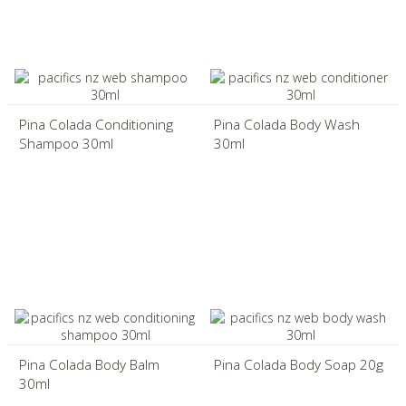
Pina Colada Conditioning
Pina Colada Body Wash
Shampoo 30ml
30ml
Pina Colada Body Balm
Pina Colada Body Soap 20g
30ml