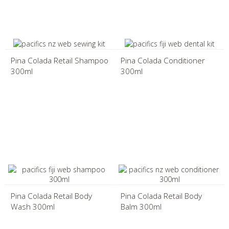
Pina Colada Retail Shampoo
Pina Colada Conditioner
300ml
300ml
Pina Colada Retail Body
Pina Colada Retail Body
Wash 300ml
Balm 300ml