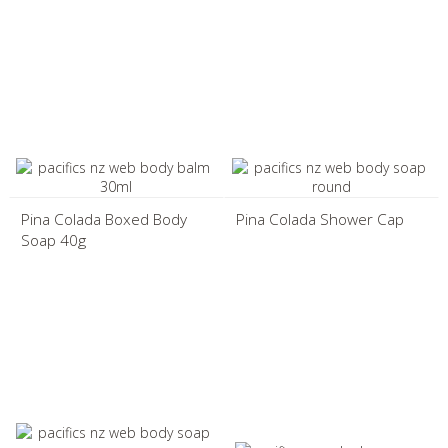
Pina Colada Boxed Body
Pina Colada Shower Cap
Soap 40g