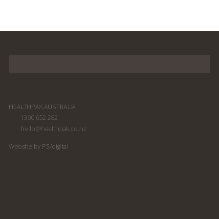
HEALTHPAK AUSTRALIA
1300 652 282
hello@healthpak.co.nz
Website by PS/digital