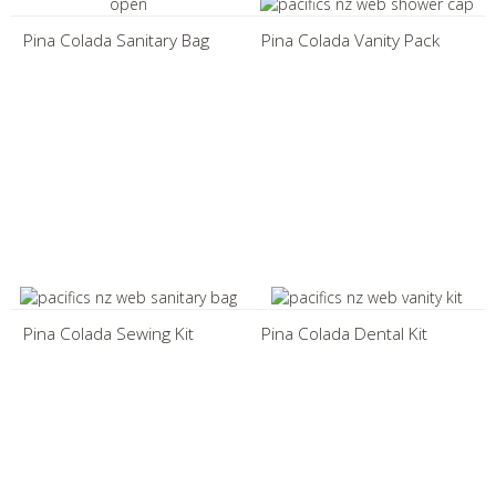
Pina Colada Sanitary Bag
Pina Colada Vanity Pack
Pina Colada Sewing Kit
Pina Colada Dental Kit