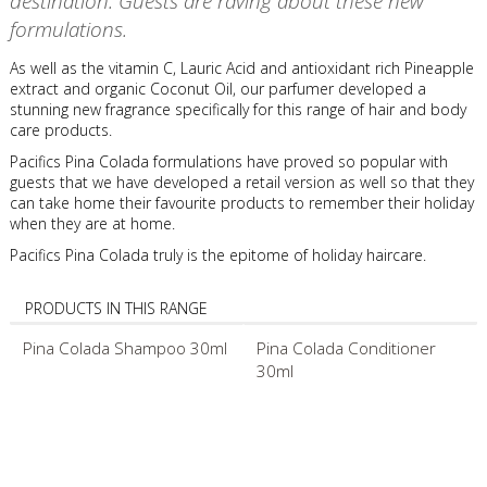
destination. Guests are raving about these new
formulations.
As well as the vitamin C, Lauric Acid and antioxidant rich Pineapple
extract and organic Coconut Oil, our parfumer developed a
stunning new fragrance specifically for this range of hair and body
care products.
Pacifics Pina Colada formulations have proved so popular with
guests that we have developed a retail version as well so that they
can take home their favourite products to remember their holiday
when they are at home.
Pacifics Pina Colada truly is the epitome of holiday haircare.
PRODUCTS IN THIS RANGE
Pina Colada Shampoo 30ml
Pina Colada Conditioner
30ml