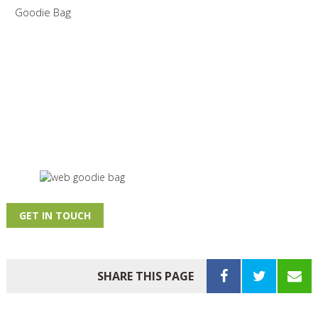
Goodie Bag
GET IN TOUCH
SHARE THIS PAGE