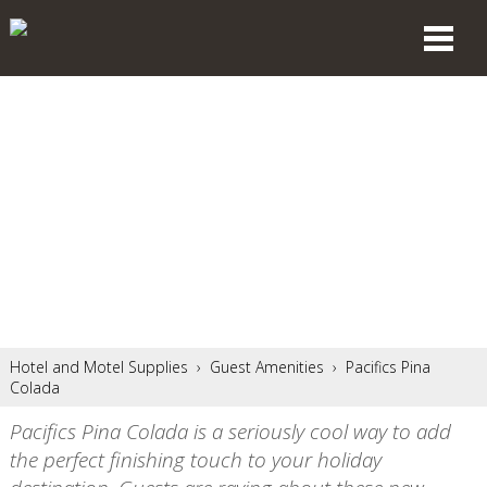
Hotel and Motel Supplies
›
Guest Amenities
›
Pacifics Pina
Colada
Pacifics Pina Colada is a seriously cool way to add
the perfect finishing touch to your holiday