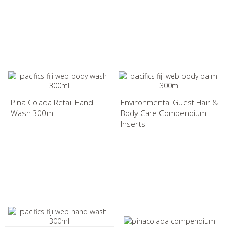
Pina Colada Retail Hand
Environmental Guest Hair &
Wash 300ml
Body Care Compendium
Inserts