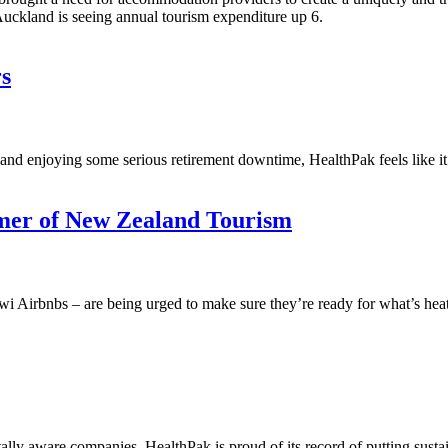
 Auckland is seeing annual tourism expenditure up 6.
s
nd enjoying some serious retirement downtime, HealthPak feels like it’s r
mer of New Zealand Tourism
i Airbnbs – are being urged to make sure they’re ready for what’s he
ly aware companies, HealthPak is proud of its record of putting sustai