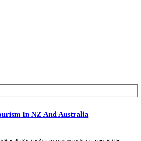
urism In NZ And Australia
aditionally Kiwi or Aussie experience while also meeting the