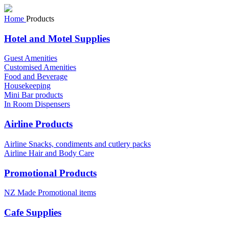
Home
Products
Hotel and Motel Supplies
Guest Amenities
Customised Amenities
Food and Beverage
Housekeeping
Mini Bar products
In Room Dispensers
Airline Products
Airline Snacks, condiments and cutlery packs
Airline Hair and Body Care
Promotional Products
NZ Made Promotional items
Cafe Supplies