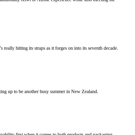
eally hitting its straps as it forges on into its seventh decade.
ating up to be another busy summer in New Zealand.
nability first when it comes to both products and packaging.