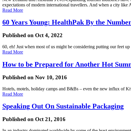
expectations of modern international travellers. And when a city like
Read More
60 Years Young: HealthPak By the Number
Published on Oct 4, 2022
60, eh! Just when most of us might be considering putting our feet up a
Read More
How to be Prepared for Another Hot Sum
Published on Nov 10, 2016
Hotels, motels, holiday camps and B&Bs – even the new influx of Kiw
Read More
Speaking Out On Sustainable Packaging
Published on Oct 21, 2016
In an industry dominated worldwide by some of the least environmental