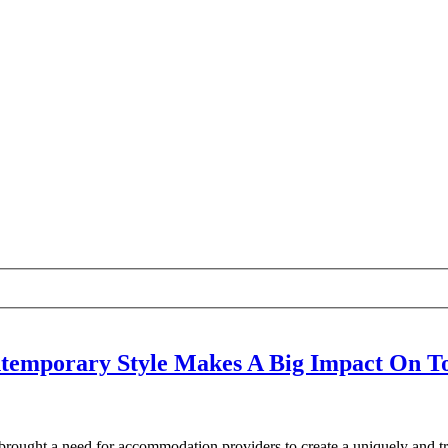
temporary Style Makes A Big Impact On To
rought a need for accommodation providers to create a uniquely and tr