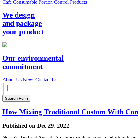
Cafe Consumable Portion Control Products
We design
and package
your product
Our environmental
commitment
About Us
News
Contact Us
How Mixing Traditional Custom With Con
Published on Dec 29, 2022
New Zealand and Australia’s ever-expanding tourism industries have b