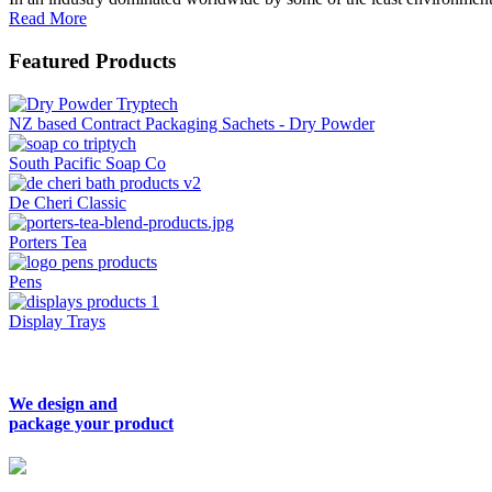
Read More
Featured Products
NZ based Contract Packaging Sachets - Dry Powder
South Pacific Soap Co
De Cheri Classic
Porters Tea
Pens
Display Trays
We design and
package your product