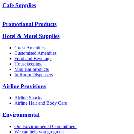
Cafe Supplies
Promotional Products
Hotel & Motel Supplies
Guest Amenities
Customised Amenities
Food and Beverage
Housekeeping
Mini Bar products
In Room Dispensers
Airline Provisions
Airline Snacks
Airline Hair and Body Care
Environmental
Our Environmental Commitment
We can help you go green