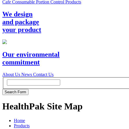
Cafe Consumable Portion Control Products
We design
and package
your product
Our environmental
commitment
About Us
News
Contact Us
HealthPak Site Map
Home
Products