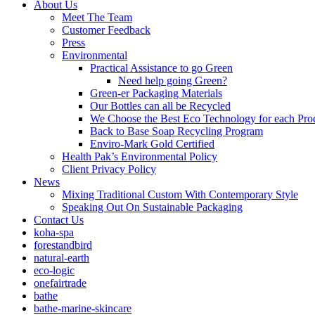
About Us
Meet The Team
Customer Feedback
Press
Environmental
Practical Assistance to go Green
Need help going Green?
Green-er Packaging Materials
Our Bottles can all be Recycled
We Choose the Best Eco Technology for each Pro
Back to Base Soap Recycling Program
Enviro-Mark Gold Certified
Health Pak’s Environmental Policy
Client Privacy Policy
News
Mixing Traditional Custom With Contemporary Style
Speaking Out On Sustainable Packaging
Contact Us
koha-spa
forestandbird
natural-earth
eco-logic
onefairtrade
bathe
bathe-marine-skincare