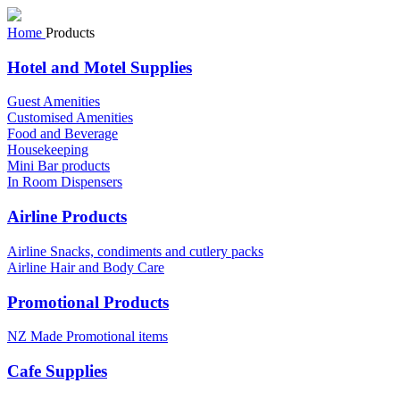
Home
Products
Hotel and Motel Supplies
Guest Amenities
Customised Amenities
Food and Beverage
Housekeeping
Mini Bar products
In Room Dispensers
Airline Products
Airline Snacks, condiments and cutlery packs
Airline Hair and Body Care
Promotional Products
NZ Made Promotional items
Cafe Supplies