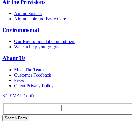
Airline Provisions
Airline Snacks
Airline Hair and Body Care
Environmental
Our Environmental Commitment
We can help you go green
About Us
Meet The Team
Customer Feedback
Press
Client Privacy Policy
SITEMAP
(
xml
)