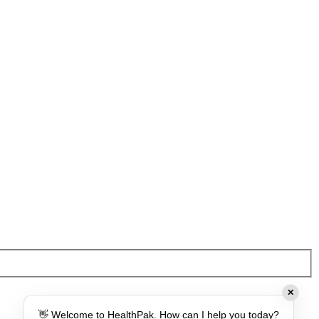
✕
👋 Welcome to HealthPak. How can I help you today?