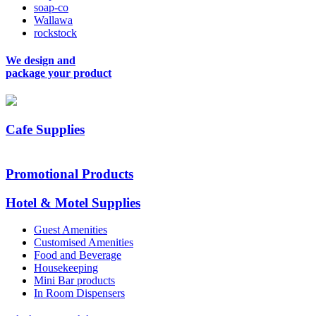
soap-co
Wallawa
rockstock
We design and
package your product
Cafe Supplies
Promotional Products
Hotel & Motel Supplies
Guest Amenities
Customised Amenities
Food and Beverage
Housekeeping
Mini Bar products
In Room Dispensers