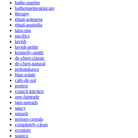
bathe-marine
bathemarineskincare
therapy
ritual-aotearoa
ritual-australia
tapa-spa
pacifics
lavish
lavish-petite
kennedy-smith
de-cheri-classic
de-cheri-natural
pohutukawa
blue-estate
cafe-de-sol
porters
crunch-kitchen
one-fairtrade
jam-spreads
saucy
squash
serious-cereals
completely-clean
ecostore
soapco