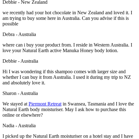
Debbie - New Zealand
we recently had your hot chocolate in New Zealand and loved it. I
am trying to buy some here in Australia. Can you advise if this is
possible
Debra - Australia
where can i buy your product from. I reside in Western Australia. I
love your Natural Earth active Manuka Honey body lotion.
Debbie - Australia
Hi I was wondering if this shampoo comes with larger size and
whether I can buy it from Australia. I used it during my trip to NZ
and absolutely love it.
Sharon - Australia
We stayed at
Piermont Retreat
in Swansea, Tasmania and I love the
Natural Earth body moisturiser. May I ask how to purchase this
online or elsewhere?
Nadia - Australia
I picked up the Natural Earth moisturiser on a hotel stay and I have