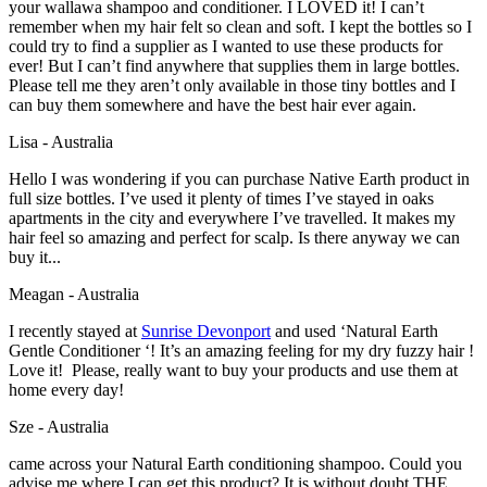
your wallawa shampoo and conditioner. I LOVED it! I can’t
remember when my hair felt so clean and soft. I kept the bottles so I
could try to find a supplier as I wanted to use these products for
ever! But I can’t find anywhere that supplies them in large bottles.
Please tell me they aren’t only available in those tiny bottles and I
can buy them somewhere and have the best hair ever again.
Lisa - Australia
Hello I was wondering if you can purchase Native Earth product in
full size bottles. I’ve used it plenty of times I’ve stayed in oaks
apartments in the city and everywhere I’ve travelled. It makes my
hair feel so amazing and perfect for scalp. Is there anyway we can
buy it...
Meagan - Australia
I recently stayed at
Sunrise Devonport
and used ‘Natural Earth
Gentle Conditioner ‘! It’s an amazing feeling for my dry fuzzy hair !
Love it! Please, really want to buy your products and use them at
home every day!
Sze - Australia
came across your Natural Earth conditioning shampoo. Could you
advise me where I can get this product? It is without doubt THE