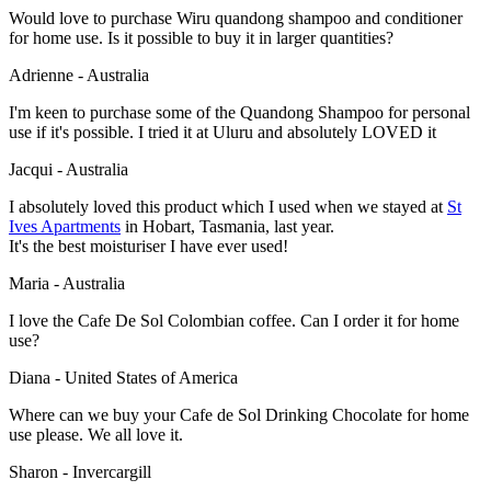
Would love to purchase Wiru quandong shampoo and conditioner
for home use. Is it possible to buy it in larger quantities?
Adrienne - Australia
I'm keen to purchase some of the Quandong Shampoo for personal
use if it's possible. I tried it at Uluru and absolutely LOVED it
Jacqui - Australia
I absolutely loved this product which I used when we stayed at
St
Ives Apartments
in Hobart, Tasmania, last year.
It's the best moisturiser I have ever used!
Maria - Australia
I love the Cafe De Sol Colombian coffee. Can I order it for home
use?
Diana - United States of America
Where can we buy your Cafe de Sol Drinking Chocolate for home
use please. We all love it.
Sharon - Invercargill