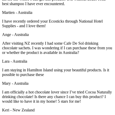
best shampoo I have ever encountered.
Martien - Australia
I have recently ordered your Ecosticks through National Hotel
Supplies - and I love them!
Ange - Australia
After visiting NZ recently I had some Cafe De Sol drinking
chocolate sachets. I was wondering if I can purchase these from you
or whether the product is available in Australia?
Lara - Australia
I am staying in Hamilton Island using your beautiful products. Is it
possible to purchase these
Mary - Australia
I am officially a hot chocolate lover since I’ve tried Cocoa Naturally
drinking chocolate! Is there any chance I can buy this product? I
would like to have it in my home! 5 stars for me!
Keri - New Zealand