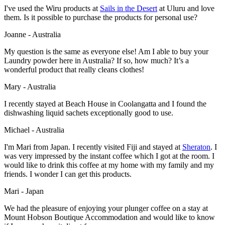
I've used the Wiru products at
Sails in the Desert
at Uluru and love
them. Is it possible to purchase the products for personal use?
Joanne - Australia
My question is the same as everyone else! Am I able to buy your
Laundry powder here in Australia? If so, how much? It’s a
wonderful product that really cleans clothes!
Mary - Australia
I recently stayed at Beach House in Coolangatta and I found the
dishwashing liquid sachets exceptionally good to use.
Michael - Australia
I'm Mari from Japan. I recently visited Fiji and stayed at
Sheraton
. I
was very impressed by the instant coffee which I got at the room. I
would like to drink this coffee at my home with my family and my
friends. I wonder I can get this products.
Mari - Japan
We had the pleasure of enjoying your plunger coffee on a stay at
Mount Hobson Boutique Accommodation and would like to know