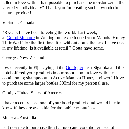
fallen in love with it. Is it possible to purchase the moisturizer in the
large size individually? Thank you for creating such a wonderful
natural product!
Victoria - Canada
48 years I have been traveling the world. Last week,
at
Grand Mercure
in Wellington I experienced your Manuka Honey
'Hair Wash' for the first time. It is without doubt the best I have used
in my lifetime. Is it available at retail ? Gotta have some.
George - New Zealand
I was recently in Fiji staying at the
Outrigger
near Sigatoka and the
hotel offered your products in our room. I am in love with the
conditioning shampoo with Active Manuka Honey and would love
to purchase some larger bottles 300ml for my personal use.
Cindy - United States of America
I have recently used one of your hotel products and would like to
know if they are available for the public to purchase
Melissa - Australia
Is it possible to purchase the shampoo and conditioner used at