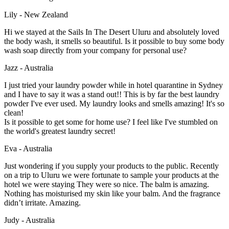
Lily - New Zealand
Hi we stayed at the Sails In The Desert Uluru and absolutely loved
the body wash, it smells so beautiful. Is it possible to buy some body
wash soap directly from your company for personal use?
Jazz - Australia
I just tried your laundry powder while in hotel quarantine in Sydney
and I have to say it was a stand out!! This is by far the best laundry
powder I've ever used. My laundry looks and smells amazing! It's so
clean!
Is it possible to get some for home use? I feel like I've stumbled on
the world's greatest laundry secret!
Eva - Australia
Just wondering if you supply your products to the public. Recently
on a trip to Uluru we were fortunate to sample your products at the
hotel we were staying They were so nice. The balm is amazing.
Nothing has moisturised my skin like your balm. And the fragrance
didn’t irritate. Amazing.
Judy - Australia