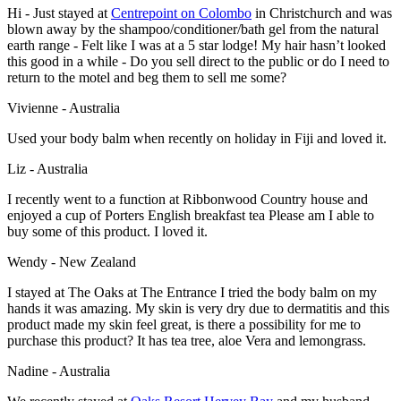
Hi - Just stayed at
Centrepoint on Colombo
in Christchurch and was
blown away by the shampoo/conditioner/bath gel from the natural
earth range - Felt like I was at a 5 star lodge! My hair hasn’t looked
this good in a while - Do you sell direct to the public or do I need to
return to the motel and beg them to sell me some?
Vivienne - Australia
Used your body balm when recently on holiday in Fiji and loved it.
Liz - Australia
I recently went to a function at Ribbonwood Country house and
enjoyed a cup of Porters English breakfast tea Please am I able to
buy some of this product. I loved it.
Wendy - New Zealand
I stayed at The Oaks at The Entrance I tried the body balm on my
hands it was amazing. My skin is very dry due to dermatitis and this
product made my skin feel great, is there a possibility for me to
purchase this product? It has tea tree, aloe Vera and lemongrass.
Nadine - Australia