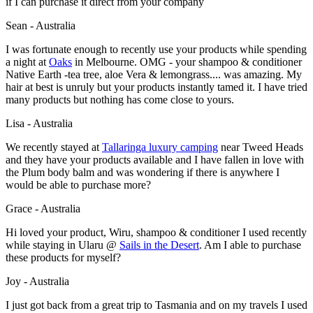
if I can purchase it direct from your company
Sean - Australia
I was fortunate enough to recently use your products while spending
a night at
Oaks
in Melbourne. OMG - your shampoo & conditioner
Native Earth -tea tree, aloe Vera & lemongrass.... was amazing. My
hair at best is unruly but your products instantly tamed it. I have tried
many products but nothing has come close to yours.
Lisa - Australia
We recently stayed at
Tallaringa luxury camping
near Tweed Heads
and they have your products available and I have fallen in love with
the Plum body balm and was wondering if there is anywhere I
would be able to purchase more?
Grace - Australia
Hi loved your product, Wiru, shampoo & conditioner I used recently
while staying in Ularu @
Sails in the Desert
. Am I able to purchase
these products for myself?
Joy - Australia
I just got back from a great trip to Tasmania and on my travels I used