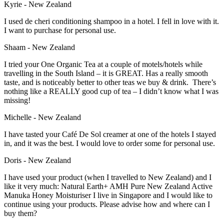
Kyrie - New Zealand
I used de cheri conditioning shampoo in a hotel. I fell in love with it.
I want to purchase for personal use.
Shaam - New Zealand
I tried your One Organic Tea at a couple of motels/hotels while
travelling in the South Island – it is GREAT. Has a really smooth
taste, and is noticeably better to other teas we buy & drink. There’s
nothing like a REALLY good cup of tea – I didn’t know what I was
missing!
Michelle - New Zealand
I have tasted your Café De Sol creamer at one of the hotels I stayed
in, and it was the best. I would love to order some for personal use.
Doris - New Zealand
I have used your product (when I travelled to New Zealand) and I
like it very much: Natural Earth+ AMH Pure New Zealand Active
Manuka Honey Moisturiser I live in Singapore and I would like to
continue using your products. Please advise how and where can I
buy them?