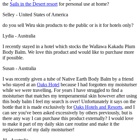
the
Sails in the Desert resort
for personal use at home?
Selley - United States of America
do you sell Wiru skin products to the public or is it for hotels only?
Lydia - Australia
I recently stayed in a hotel which stocks the Wallawa Kakadu Plum
Body Balm. We love this product and would like to purchase more
if possible.
Susan - Australia
I was recently given a tube of Native Earth Body Balm by a friend
who stayed at an
Oaks Hotel
because I had forgotten my moisturiser
while we were travelling. For years I have struggled to find a
moisturiser that matches my temperamental skin however after using
this body balm I feel my search is over! Unfortunately it says on the
bottle that it is made exclusively for
Oaks Hotels and Resorts
, and I
can see you've been asked excessively by others previously, but is
there any way I can purchase this product externally? I would love
to make it part of my daily skin care routine and make it the
replacement of my daily moisturiser!