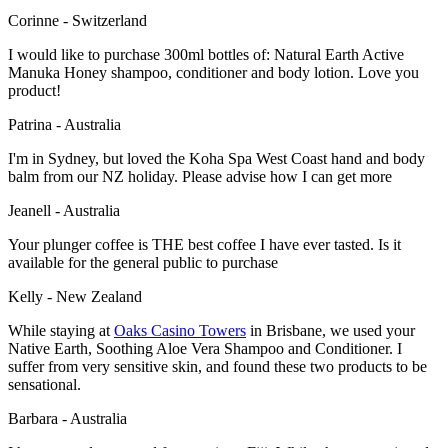
Corinne - Switzerland
I would like to purchase 300ml bottles of: Natural Earth Active
Manuka Honey shampoo, conditioner and body lotion. Love you
product!
Patrina - Australia
I'm in Sydney, but loved the Koha Spa West Coast hand and body
balm from our NZ holiday. Please advise how I can get more
Jeanell - Australia
Your plunger coffee is THE best coffee I have ever tasted. Is it
available for the general public to purchase
Kelly - New Zealand
While staying at
Oaks Casino Towers
in Brisbane, we used your
Native Earth, Soothing Aloe Vera Shampoo and Conditioner. I
suffer from very sensitive skin, and found these two products to be
sensational.
Barbara - Australia