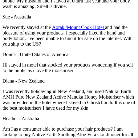
public. My husband and I stayed at Uluru last year and your body
wash is amazing. Smell is divine.
Sue - Australia
We recently stayed at the
Aoraki/Mount Cook Hotel
and had the
pleasure of using your products. I especially liked the hand and
body lotion. I've been unable to find it for sale on the internet. Will
you ship to the US?
Donna - United States of America
Hi stayed in motel that stocked your products wondering if you sell
to the public as i love the moisturiser
Diana - New Zealand
I was recently holidaying in New Zealand, and used Natural Earth
AMH Pure New Zealand Active Manuka Honey Moisturiser which
was provided in the hotel where I stayed in Christchurch. It is one of
the best moisturisers I have used for my skin.
Heather - Australia
Am I as a consumer able to purchase your hair products? I am
looking to buy Native Earth Soothing Aloe Vera Conditioner for all