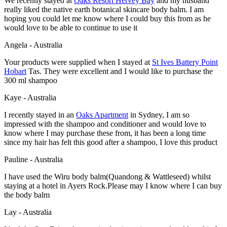
We recently stayed at
Oaks Resort Hervey Bay
and my husband
really liked the native earth botanical skincare body balm. I am
hoping you could let me know where I could buy this from as he
would love to be able to continue to use it
Angela - Australia
Your products were supplied when I stayed at
St Ives Battery Point
Hobart
Tas. They were excellent and I would like to purchase the
300 ml shampoo
Kaye - Australia
I recently stayed in an
Oaks Apartment
in Sydney, I am so
impressed with the shampoo and conditioner and would love to
know where I may purchase these from, it has been a long time
since my hair has felt this good after a shampoo, I love this product
Pauline - Australia
I have used the Wiru body balm(Quandong & Wattleseed) whilst
staying at a hotel in Ayers Rock.Please may I know where I can buy
the body balm
Lay - Australia