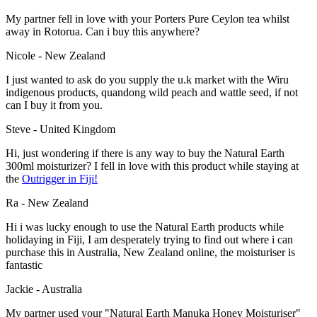
My partner fell in love with your Porters Pure Ceylon tea whilst
away in Rotorua. Can i buy this anywhere?
Nicole - New Zealand
I just wanted to ask do you supply the u.k market with the Wiru
indigenous products, quandong wild peach and wattle seed, if not
can I buy it from you.
Steve - United Kingdom
Hi, just wondering if there is any way to buy the Natural Earth
300ml moisturizer? I fell in love with this product while staying at
the
Outrigger in Fiji!
Ra - New Zealand
Hi i was lucky enough to use the Natural Earth products while
holidaying in Fiji, I am desperately trying to find out where i can
purchase this in Australia, New Zealand online, the moisturiser is
fantastic
Jackie - Australia
My partner used your "Natural Earth Manuka Honey Moisturiser"