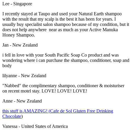
Lee - Singapore
I recently stayed at Taupo and used your Natural Earth shampoo
with the result that my scalp is the best it has been for years. I
usually buy specialist salon shampoo because of my condition, but it
does not help anywhere near as much as your Active Manuka
Honey Shampoo.
Jan - New Zealand
i fell in love with your South Pacific Soap Co product and was
wondering where i can purchase the shampoo, conditioner, soap and
body
lilyanne - New Zealand
"Nabbed" the complimentary shampoo, conditioner & moisturiser
on recent motel stay. LOVE! LOVE! LOVE!
Anne - New Zealand
this stuff is AMAZING! (
Cafe de Sol Gluten Free Drinking
Chocolate
)
Vanessa - United States of America