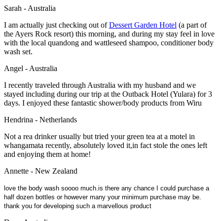
Sarah - Australia
I am actually just checking out of
Dessert Garden Hotel
(a part of
the Ayers Rock resort) this morning, and during my stay feel in love
with the local quandong and wattleseed shampoo, conditioner body
wash set.
Angel - Australia
I recently traveled through Australia with my husband and we
stayed including during our trip at the Outback Hotel (Yulara) for 3
days. I enjoyed these fantastic shower/body products from Wiru
Hendrina - Netherlands
Not a rea drinker usually but tried your green tea at a motel in
whangamata recently, absolutely loved it,in fact stole the ones left
and enjoying them at home!
Annette - New Zealand
love the body wash soooo much.is there any chance I could purchase a
half dozen bottles or however many your minimum purchase may be.
thank you for developing such a marvellous product