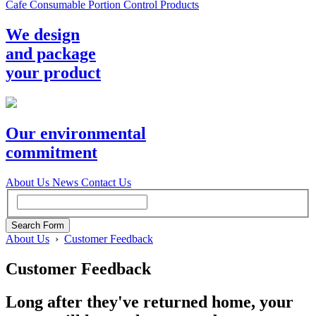
Cafe Consumable Portion Control Products
We design
and package
your product
Our environmental
commitment
About Us
News
Contact Us
About Us
›
Customer Feedback
Customer Feedback
Long after they've returned home, your