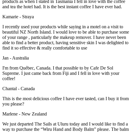
products as when I stated in Tasmania I fell in love with the coffee
and tea the hotel had. It is the best instant coffee I have ever had.
Kamarie - Straya
I recently used your products while saying in a motel on a visit to
beautiful NZ North Island. I would love to be able to purchase some
of your range , particularly the makeup remover. I have never been
able to find a better product, having sensitive skin I was delighted to
find it so effective & really comfortable to use
Jan - Australia
I'm from Québec, Canada. I that possible to by Cafe De Sol
Supreme. I just came back from Fiji and I fell in love with your
coffee!
Chantal - Canada
This is the most delicious coffee I have ever tasted, can I buy it from
you please?
Marlene - New Zealand
We just departed The Sails at Uluru today and I would like to find a
way to purchase the “Wiru Hand and Body Balm” please. The balm