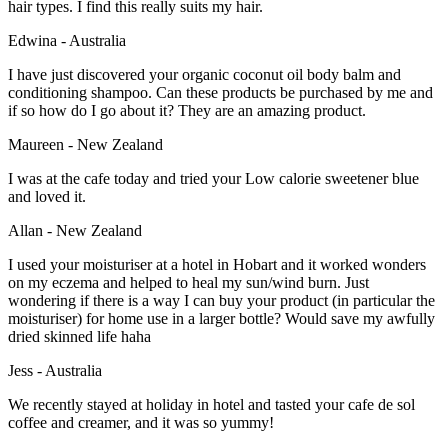
hair types. I find this really suits my hair.
Edwina - Australia
I have just discovered your organic coconut oil body balm and
conditioning shampoo. Can these products be purchased by me and
if so how do I go about it? They are an amazing product.
Maureen - New Zealand
I was at the cafe today and tried your Low calorie sweetener blue
and loved it.
Allan - New Zealand
I used your moisturiser at a hotel in Hobart and it worked wonders
on my eczema and helped to heal my sun/wind burn. Just
wondering if there is a way I can buy your product (in particular the
moisturiser) for home use in a larger bottle? Would save my awfully
dried skinned life haha
Jess - Australia
We recently stayed at holiday in hotel and tasted your cafe de sol
coffee and creamer, and it was so yummy!