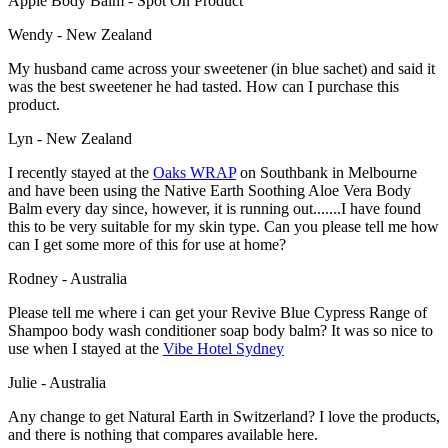
Apple Body Balm - Spot On Product
Wendy - New Zealand
My husband came across your sweetener (in blue sachet) and said it
was the best sweetener he had tasted. How can I purchase this
product.
Lyn - New Zealand
I recently stayed at the
Oaks WRAP
on Southbank in Melbourne
and have been using the Native Earth Soothing Aloe Vera Body
Balm every day since, however, it is running out.......I have found
this to be very suitable for my skin type. Can you please tell me how
can I get some more of this for use at home?
Rodney - Australia
Please tell me where i can get your Revive Blue Cypress Range of
Shampoo body wash conditioner soap body balm? It was so nice to
use when I stayed at the
Vibe Hotel Sydney
Julie - Australia
Any change to get Natural Earth in Switzerland? I love the products,
and there is nothing that compares available here.