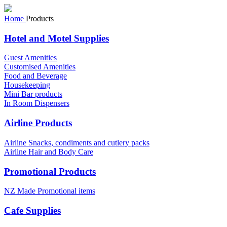
Home
Products
Hotel and Motel Supplies
Guest Amenities
Customised Amenities
Food and Beverage
Housekeeping
Mini Bar products
In Room Dispensers
Airline Products
Airline Snacks, condiments and cutlery packs
Airline Hair and Body Care
Promotional Products
NZ Made Promotional items
Cafe Supplies