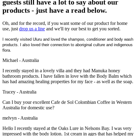
guests still have a lot to say about our
products - just have a read below.
Oh, and for the record, if you want some of our product for home
use, just
drop us a line
and we'll try our best to get you sorted.
I recently visited Uluru and loved the shampoo, conditioner and body wash
products. I also loved their connection to aboriginal culture and indigenous
flora.
Michael - Australia
I recently stayed in a lovely villa and they had Manuka honey
bathroom products. I have fallen in love with the Body Balm which
has had amazing healing properties for my face - as well as the soap.
Tracey - Australia
Can I buy your excellent Cafe de Sol Colombian Coffee in Western
Australia for domestic use?
melvyn - Australia
Hello I recently stayed at the Oaks Lure in Nelsons Bay. I was very
impressed with the body lotion. 1st cream in ages that has helped my