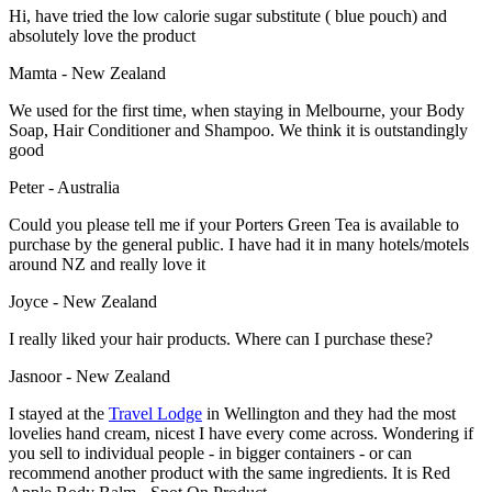
Hi, have tried the low calorie sugar substitute ( blue pouch) and
absolutely love the product
Mamta - New Zealand
We used for the first time, when staying in Melbourne, your Body
Soap, Hair Conditioner and Shampoo. We think it is outstandingly
good
Peter - Australia
Could you please tell me if your Porters Green Tea is available to
purchase by the general public. I have had it in many hotels/motels
around NZ and really love it
Joyce - New Zealand
I really liked your hair products. Where can I purchase these?
Jasnoor - New Zealand
I stayed at the
Travel Lodge
in Wellington and they had the most
lovelies hand cream, nicest I have every come across. Wondering if
you sell to individual people - in bigger containers - or can
recommend another product with the same ingredients. It is Red