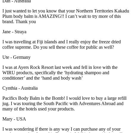
Dan - Australia
I just wanted to let you know that your Northern Territories Kakadu
Plum body balm is AMAZING!! I can’t wait to try more of this
brand. Thank you
Jane - Straya
I was travelling at Fiji islands and I really enjoy the freeze dried
coffee supreme. Do you sell these coffee for public as well?
Ute - Germany
I was at Ayers Rock Resort last week and fell in love with the
WIRU products, specifically the ‘hydrating shampoo and
conditioner’ and the ‘hand and body wash’
Cynthia - Australia
Pacifics Body Balm is the Bomb! I would love to buy a large refill
jug. I was touring the South Pacific with Adventures Abroad and
many of the hotels used your products.
Mary - USA
I was wondering if there is any way I can purchase any of your