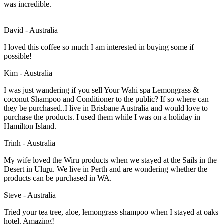
was incredible.
David - Australia
I loved this coffee so much I am interested in buying some if
possible!
Kim - Australia
I was just wandering if you sell Your Wahi spa Lemongrass &
coconut Shampoo and Conditioner to the public? If so where can
they be purchased..I live in Brisbane Australia and would love to
purchase the products. I used them while I was on a holiday in
Hamilton Island.
Trinh - Australia
My wife loved the Wiru products when we stayed at the Sails in the
Desert in Uluṟu. We live in Perth and are wondering whether the
products can be purchased in WA.
Steve - Australia
Tried your tea tree, aloe, lemongrass shampoo when I stayed at oaks
hotel. Amazing!