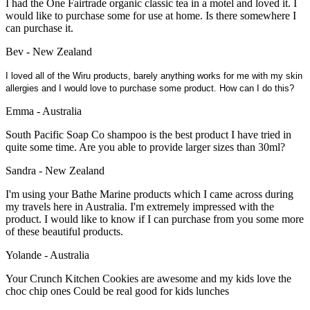
I had the One Fairtrade organic classic tea in a motel and loved it. I
would like to purchase some for use at home. Is there somewhere I
can purchase it.
Bev - New Zealand
I loved all of the Wiru products, barely anything works for me with my skin
allergies and I would love to purchase some product. How can I do this?
Emma - Australia
South Pacific Soap Co shampoo is the best product I have tried in
quite some time. Are you able to provide larger sizes than 30ml?
Sandra - New Zealand
I'm using your Bathe Marine products which I came across during
my travels here in Australia. I'm extremely impressed with the
product. I would like to know if I can purchase from you some more
of these beautiful products.
Yolande - Australia
Your Crunch Kitchen Cookies are awesome and my kids love the
choc chip ones Could be real good for kids lunches