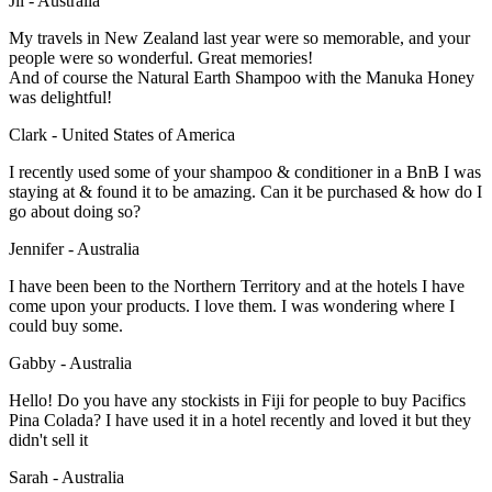
Jil - Australia
My travels in New Zealand last year were so memorable, and your
people were so wonderful. Great memories!
And of course the Natural Earth Shampoo with the Manuka Honey
was delightful!
Clark - United States of America
I recently used some of your shampoo & conditioner in a BnB I was
staying at & found it to be amazing. Can it be purchased & how do I
go about doing so?
Jennifer - Australia
I have been been to the Northern Territory and at the hotels I have
come upon your products. I love them. I was wondering where I
could buy some.
Gabby - Australia
Hello! Do you have any stockists in Fiji for people to buy Pacifics
Pina Colada? I have used it in a hotel recently and loved it but they
didn't sell it
Sarah - Australia