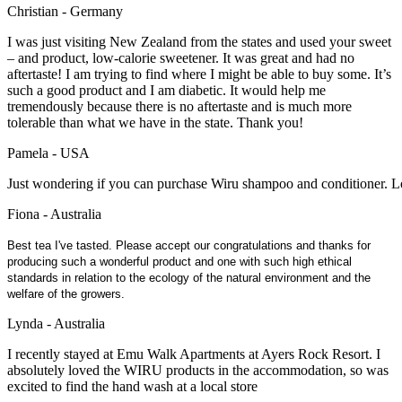
Christian - Germany
I was just visiting New Zealand from the states and used your sweet
– and product, low-calorie sweetener. It was great and had no
aftertaste! I am trying to find where I might be able to buy some. It’s
such a good product and I am diabetic. It would help me
tremendously because there is no aftertaste and is much more
tolerable than what we have in the state. Thank you!
Pamela - USA
Just wondering if you can purchase Wiru shampoo and conditioner. Lo
Fiona - Australia
Best tea I've tasted. Please accept our congratulations and thanks for
producing such a wonderful product and one with such high ethical
standards in relation to the ecology of the natural environment and the
welfare of the growers.
Lynda - Australia
I recently stayed at Emu Walk Apartments at Ayers Rock Resort. I
absolutely loved the WIRU products in the accommodation, so was
excited to find the hand wash at a local store