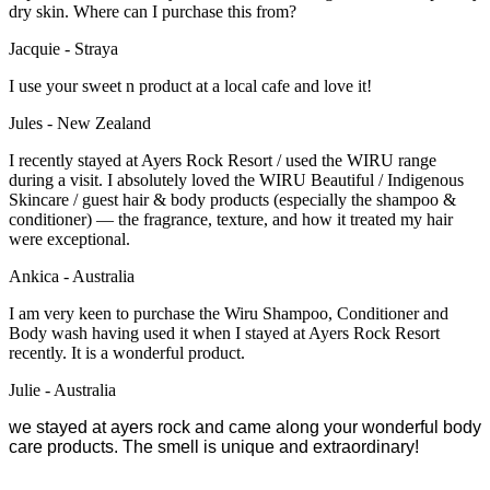
dry skin. Where can I purchase this from?
Jacquie - Straya
I use your sweet n product at a local cafe and love it!
Jules - New Zealand
I recently stayed at Ayers Rock Resort / used the WIRU range
during a visit. I absolutely loved the WIRU Beautiful / Indigenous
Skincare / guest hair & body products (especially the shampoo &
conditioner) — the fragrance, texture, and how it treated my hair
were exceptional.
Ankica - Australia
I am very keen to purchase the Wiru Shampoo, Conditioner and
Body wash having used it when I stayed at Ayers Rock Resort
recently.
It is a wonderful product.
Julie - Australia
we stayed at ayers rock and came along your wonderful body
care products. The smell is unique and extraordinary!