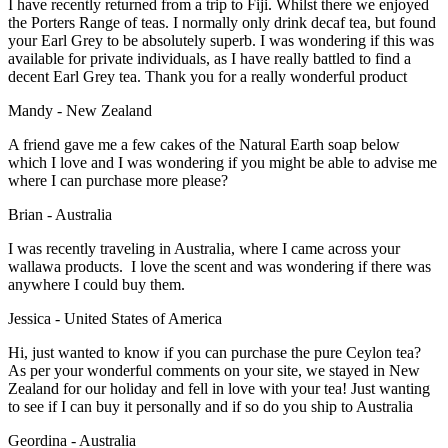
I have recently returned from a trip to Fiji. Whilst there we enjoyed
the Porters Range of teas. I normally only drink decaf tea, but found
your Earl Grey to be absolutely superb. I was wondering if this was
available for private individuals, as I have really battled to find a
decent Earl Grey tea. Thank you for a really wonderful product
Mandy - New Zealand
A friend gave me a few cakes of the Natural Earth soap below
which I love and I was wondering if you might be able to advise me
where I can purchase more please?
Brian - Australia
I was recently traveling in Australia, where I came across your
wallawa products. I love the scent and was wondering if there was
anywhere I could buy them.
Jessica - United States of America
Hi, just wanted to know if you can purchase the pure Ceylon tea?
As per your wonderful comments on your site, we stayed in New
Zealand for our holiday and fell in love with your tea! Just wanting
to see if I can buy it personally and if so do you ship to Australia
Geordina - Australia