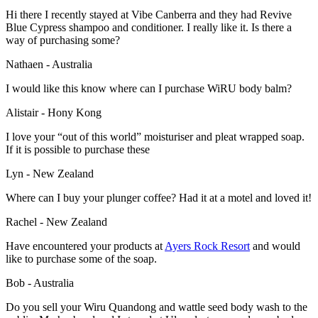
Hi there I recently stayed at Vibe Canberra and they had Revive
Blue Cypress shampoo and conditioner. I really like it. Is there a
way of purchasing some?
Nathaen - Australia
I would like this know where can I purchase WiRU body balm?
Alistair - Hony Kong
I love your “out of this world” moisturiser and pleat wrapped soap.
If it is possible to purchase these
Lyn - New Zealand
Where can I buy your plunger coffee? Had it at a motel and loved it!
Rachel - New Zealand
Have encountered your products at
Ayers Rock Resort
and would
like to purchase some of the soap.
Bob - Australia
Do you sell your Wiru Quandong and wattle seed body wash to the