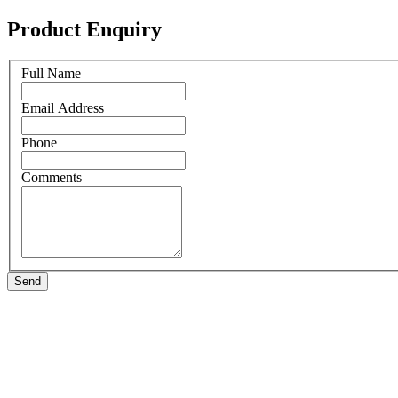
Product Enquiry
Full Name
Email Address
Phone
Comments